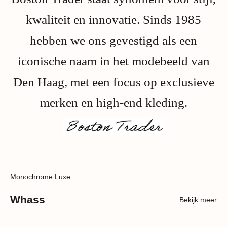
kwaliteit en innovatie. Sinds 1985
hebben we ons gevestigd als een
iconische naam in het modebeeld van
Den Haag, met een focus op exclusieve
merken en high-end kleding.
Monochrome Luxe
Whass
Bekijk meer
SOLD OUT
SAVE 40%