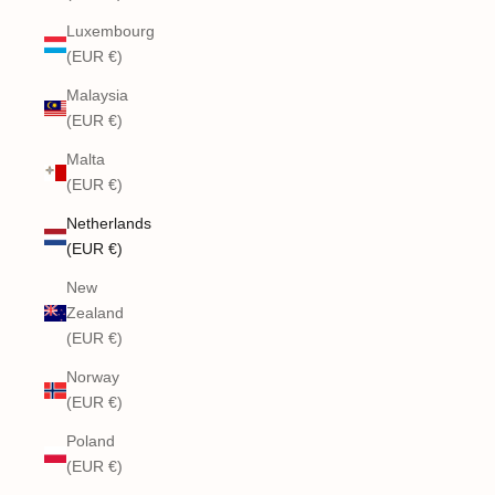
Luxembourg
(EUR €)
Malaysia
(EUR €)
Malta
(EUR €)
Netherlands
(EUR €)
New
Zealand
(EUR €)
Norway
(EUR €)
Poland
(EUR €)