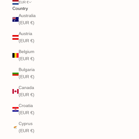
EUR €
Country
Australia
(EUR €)
Austria
(EUR €)
Belgium
(EUR €)
Bulgaria
(EUR €)
Canada
(EUR €)
Croatia
(EUR €)
Cyprus
(EUR €)