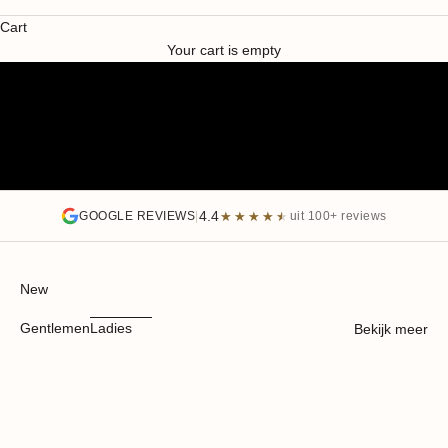
SUMMER SALE
Cart
SALE HEREN
SALE DAMES
Your cart is empty
4.4
★★★★★
★★★★★
GOOGLE REVIEWS
|
uit 100+ reviews
New
Gentlemen
Ladies
Bekijk meer
WRINKLE RESISTANT
SAVE 40%