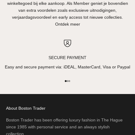
winkeltegoed bij elke aankoop. Als Member geniet je bovendien
van extra voordelen zoals exclusieve uitnodigingen,
verjaardagsvoordeel en early access tot nieuwe collecties.
Ontdek meer
SECURE PAYMENT
Easy and secure payment via: iDEAL, MasterCard, Visa or Paypal
Go to item 1
Go to item 2
Go to item 3
About Boston Trader
Boston Trader has been offering luxury fashion in The Hague
since 1985 with personal service and an always stylish
collection.