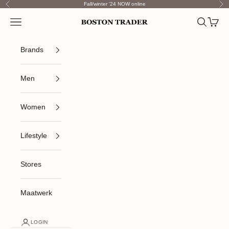
Skip to content
Fall/winter '24 NOW online
Previous
Nex
Open navigation menu
Open sea
Open c
Boston Trader
Brands
Men
Women
Lifestyle
Stores
Maatwerk
LOGIN