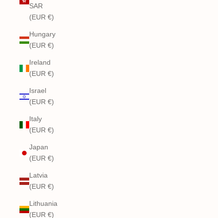
SAR
(EUR €)
Hungary
(EUR €)
Ireland
(EUR €)
Israel
(EUR €)
Italy
(EUR €)
Japan
(EUR €)
Latvia
(EUR €)
Lithuania
(EUR €)