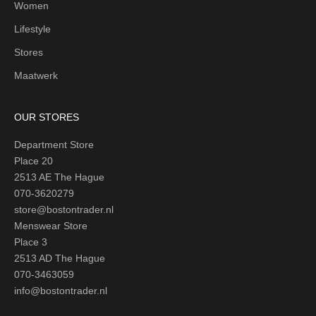
Women
Lifestyle
Stores
Maatwerk
OUR STORES
Department Store
Place 20
2513 AE The Hague
070-3620279
store@bostontrader.nl
Menswear Store
Place 3
2513 AD The Hague
070-3463059
info@bostontrader.nl