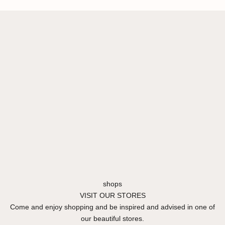
shops
VISIT OUR STORES
Come and enjoy shopping and be inspired and advised in one of
our beautiful stores.