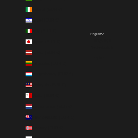
Ireland (EUR €)
Israel (EUR €)
Italy (EUR €)
English
Language
Japan (EUR €)
Nederlands
Latvia (EUR €)
English
Lithuania (EUR €)
Luxembourg (EUR €)
Malaysia (EUR €)
Malta (EUR €)
Netherlands (EUR €)
New Zealand (EUR €)
Norway (EUR €)