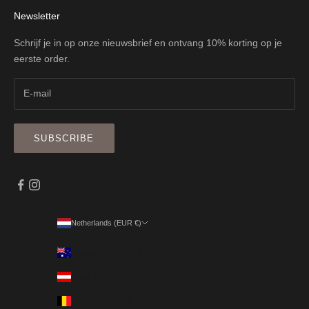
Newsletter
Schrijf je in op onze nieuwsbrief en ontvang 10% korting op je
eerste order.
SUBSCRIBE
Netherlands (EUR €)
Country
Australia (EUR €)
Austria (EUR €)
Belgium (EUR €)