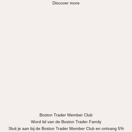
Discover more
Boston Trader Member Club
Word lid van de Boston Trader Family
Sluit je aan bij de Boston Trader Member Club en ontvang 5%