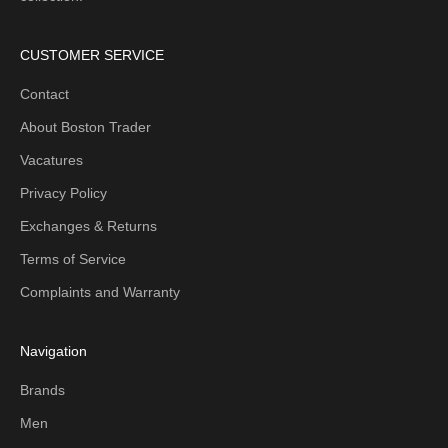
CUSTOMER SERVICE
Contact
About Boston Trader
Vacatures
Privacy Policy
Exchanges & Returns
Terms of Service
Complaints and Warranty
Navigation
Brands
Men