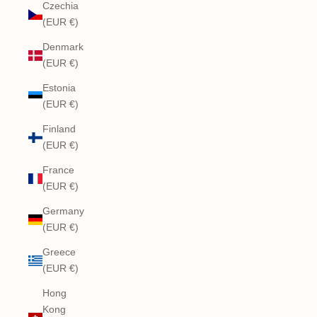
Czechia
(EUR €)
Denmark
(EUR €)
Estonia
(EUR €)
Finland
(EUR €)
France
(EUR €)
Germany
(EUR €)
Greece
(EUR €)
Hong
Kong