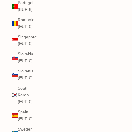
Portugal
(EUR €)
Romania
(EUR €)
Singapore
(EUR €)
Slovakia
(EUR €)
Slovenia
(EUR €)
South
Korea
(EUR €)
Spain
(EUR €)
Sweden