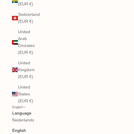
(EUR €)
Switzerland
(EUR €)
United
Arab
Emirates
(EUR €)
United
Kingdom
(EUR €)
United
States
(EUR €)
English
Language
Nederlands
English