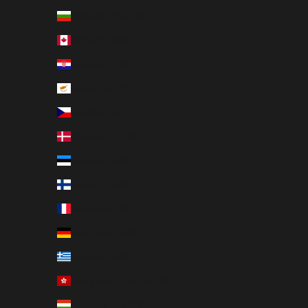
Bulgaria (EUR €)
Canada (EUR €)
Croatia (EUR €)
Cyprus (EUR €)
Czechia (EUR €)
Denmark (EUR €)
Estonia (EUR €)
Finland (EUR €)
France (EUR €)
Germany (EUR €)
Greece (EUR €)
Hong Kong SAR (EUR €)
Hungary (EUR €)