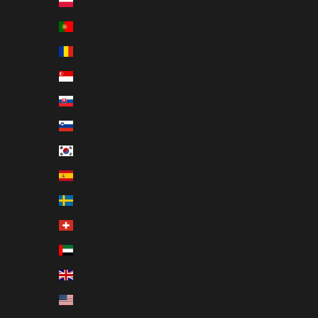
Poland (EUR €)
Portugal (EUR €)
Romania (EUR €)
Singapore (EUR €)
Slovakia (EUR €)
Slovenia (EUR €)
South Korea (EUR €)
Spain (EUR €)
Sweden (EUR €)
Switzerland (EUR €)
United Arab Emirates (EUR €)
United Kingdom (EUR €)
United States (EUR €)