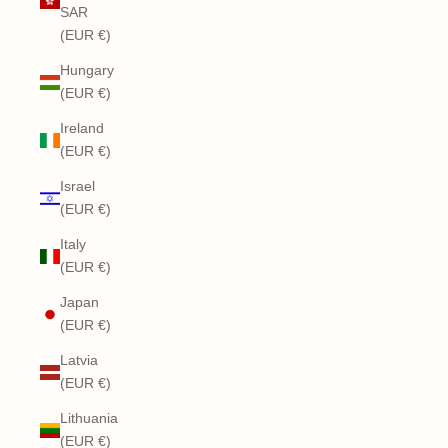
SAR
(EUR €)
Hungary
(EUR €)
Ireland
(EUR €)
Israel
(EUR €)
Italy
(EUR €)
Japan
(EUR €)
Latvia
(EUR €)
Lithuania
(EUR €)