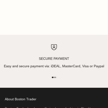
SECURE PAYMENT
Easy and secure payment via: iDEAL, MasterCard, Visa or Paypal
Go to item 1
Go to item 2
Go to item 3
About Boston Trader