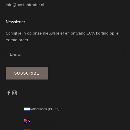
info@bostontrader.nl
Newsletter
Schrijf je in op onze nieuwsbrief en ontvang 10% korting op je
eerste order.
SUBSCRIBE
Netherlands (EUR €)
Country
Australia (EUR €)