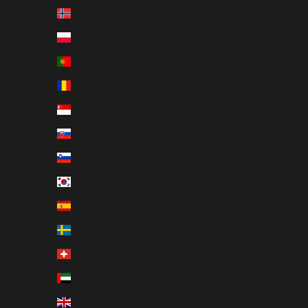
Norway (EUR €)
Poland (EUR €)
Portugal (EUR €)
Romania (EUR €)
Singapore (EUR €)
Slovakia (EUR €)
Slovenia (EUR €)
South Korea (EUR €)
Spain (EUR €)
Sweden (EUR €)
Switzerland (EUR €)
United Arab Emirates (EUR €)
United Kingdom (EUR €)