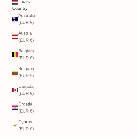
EUR €
Country
Australia
(EUR €)
Austria
(EUR €)
Belgium
(EUR €)
Bulgaria
(EUR €)
Canada
(EUR €)
Croatia
(EUR €)
Cyprus
(EUR €)