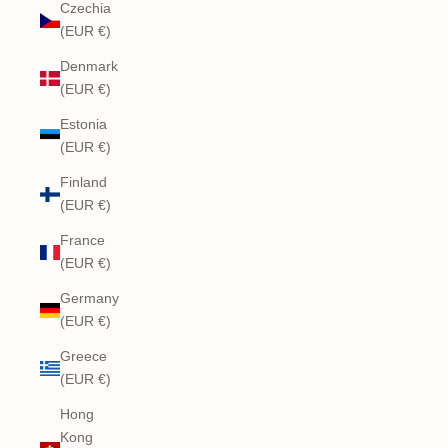
Czechia
(EUR €)
Denmark
(EUR €)
Estonia
(EUR €)
Finland
(EUR €)
France
(EUR €)
Germany
(EUR €)
Greece
(EUR €)
Hong
Kong