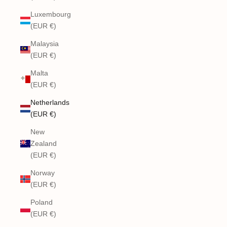
Luxembourg
(EUR €)
Malaysia
(EUR €)
Malta
(EUR €)
Netherlands
(EUR €)
New
Zealand
(EUR €)
Norway
(EUR €)
Poland
(EUR €)