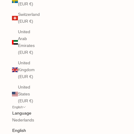
(EUR €)
Switzerland
(EUR €)
United
Arab
Emirates
(EUR €)
United
Kingdom
(EUR €)
United
States
(EUR €)
English
Language
Nederlands
English