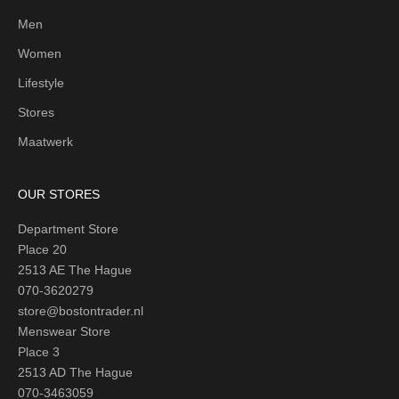
Men
Women
Lifestyle
Stores
Maatwerk
OUR STORES
Department Store
Place 20
2513 AE The Hague
070-3620279
store@bostontrader.nl
Menswear Store
Place 3
2513 AD The Hague
070-3463059