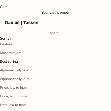
Cart
Your cart is empty
Dames | Tassen
Sort by
Sort by
Featured
Most relevant
Best selling
Alphabetically, A-Z
Alphabetically, Z-A
Price, low to high
Price, high to low
Date, old to new