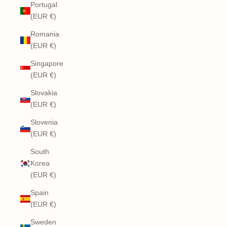
Portugal
(EUR €)
Romania
(EUR €)
Singapore
(EUR €)
Slovakia
(EUR €)
Slovenia
(EUR €)
South
Korea
(EUR €)
Spain
(EUR €)
Sweden