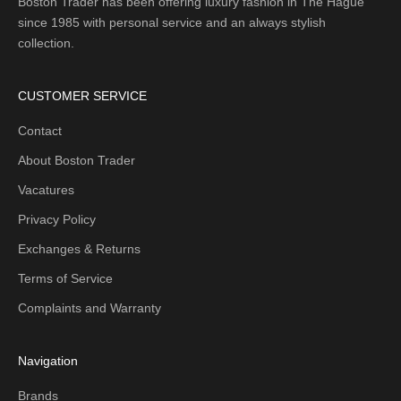
Boston Trader has been offering luxury fashion in The Hague
since 1985 with personal service and an always stylish
collection.
CUSTOMER SERVICE
Contact
About Boston Trader
Vacatures
Privacy Policy
Exchanges & Returns
Terms of Service
Complaints and Warranty
Navigation
Brands