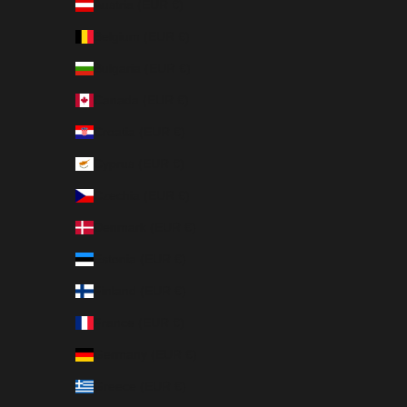
Austria (EUR €)
Belgium (EUR €)
Bulgaria (EUR €)
Canada (EUR €)
Croatia (EUR €)
Cyprus (EUR €)
Czechia (EUR €)
Denmark (EUR €)
Estonia (EUR €)
Finland (EUR €)
France (EUR €)
Germany (EUR €)
Greece (EUR €)