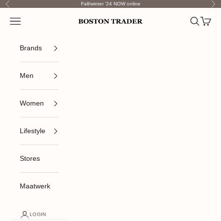
Skip to content
Fall/winter '24 NOW online
Previous
Nex
Open navigation menu
Open sea
Open c
Boston Trader
Brands
Men
Women
Lifestyle
Stores
Maatwerk
LOGIN