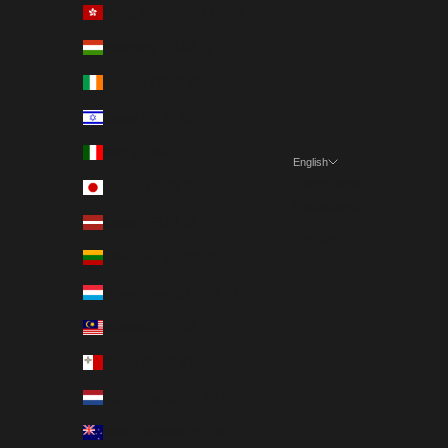
Hong Kong SAR (EUR €)
Hungary (EUR €)
Ireland (EUR €)
Israel (EUR €)
Italy (EUR €)
English
Language
Japan (EUR €)
Nederlands
Latvia (EUR €)
English
Lithuania (EUR €)
Luxembourg (EUR €)
Malaysia (EUR €)
Malta (EUR €)
Netherlands (EUR €)
New Zealand (EUR €)