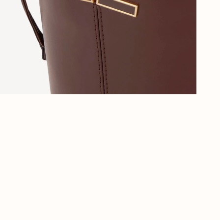
Al 40 jaar stijl in Den Haag