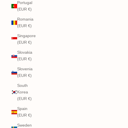
Portugal
(EUR €)
Romania
(EUR €)
Singapore
(EUR €)
Slovakia
(EUR €)
Slovenia
(EUR €)
South
Korea
(EUR €)
Spain
(EUR €)
Sweden