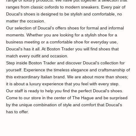
ranges from classic oxfords to modern sneakers. Every pair of
Doucal's shoes is designed to be stylish and comfortable, no
matter the occasion.
Our selection of Doucal's offers shoes for formal and informal
moments. Whether you are looking for a stylish shoe for a
business meeting or a comfortable shoe for everyday use,
Doucal's has it all. At Boston Trader you will find shoes that
match every outfit and occasion.
Step inside Boston Trader and discover Doucal's collection for
yourself. Experience the timeless elegance and craftsmanship of
this extraordinary Italian brand. We are about more than shoes;
it is about a luxury experience that you feel with every step.
Our staff is ready to help you find the perfect Doucal's shoes.
Al 40 jaar stijl in Den Haag
Come to our store in the center of The Hague and be surprised
by the unique combination of style and comfort that Doucal's
has to offer.