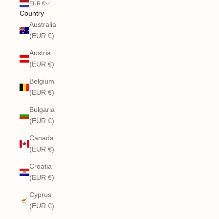
EUR €
Country
Australia
(EUR €)
Austria
(EUR €)
Belgium
(EUR €)
Bulgaria
(EUR €)
Canada
(EUR €)
Croatia
(EUR €)
Cyprus
(EUR €)