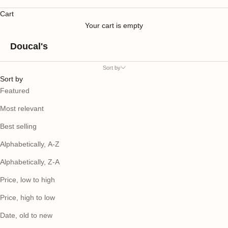
Cart
Your cart is empty
Doucal's
Sort by
Sort by
Featured
Most relevant
Best selling
Alphabetically, A-Z
Alphabetically, Z-A
Price, low to high
Price, high to low
Date, old to new