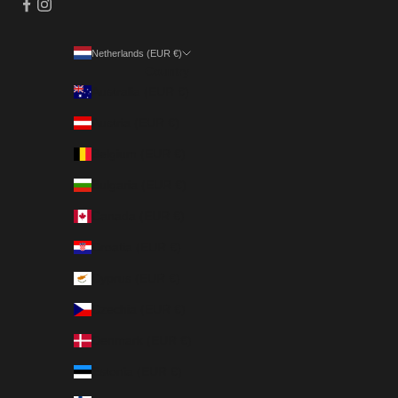
Netherlands (EUR €)
Country
Australia (EUR €)
Austria (EUR €)
Belgium (EUR €)
Bulgaria (EUR €)
Canada (EUR €)
Croatia (EUR €)
Cyprus (EUR €)
Czechia (EUR €)
Denmark (EUR €)
Estonia (EUR €)