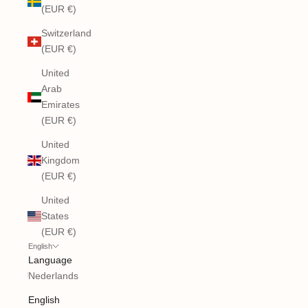
(EUR €)
Switzerland
(EUR €)
United
Arab
Emirates
(EUR €)
United
Kingdom
(EUR €)
United
States
(EUR €)
English
Language
Nederlands
English