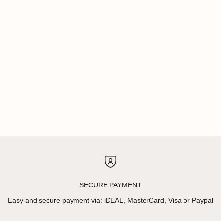
SECURE PAYMENT
Easy and secure payment via: iDEAL, MasterCard, Visa or Paypal