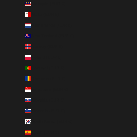
Malaysia (EUR €)
Malta (EUR €)
Netherlands (EUR €)
New Zealand (EUR €)
Norway (EUR €)
Poland (EUR €)
Portugal (EUR €)
Romania (EUR €)
Singapore (EUR €)
Slovakia (EUR €)
Slovenia (EUR €)
South Korea (EUR €)
Spain (EUR €)