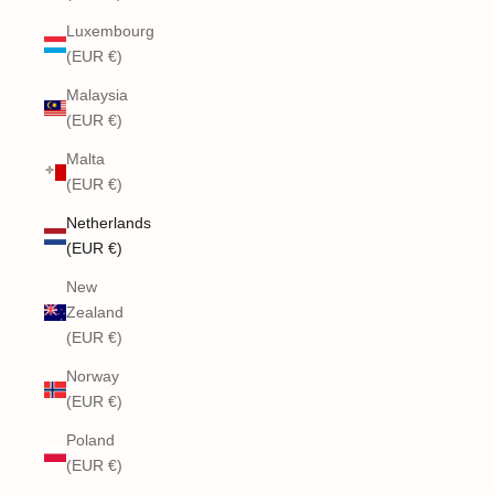
Luxembourg
(EUR €)
Malaysia
(EUR €)
Malta
(EUR €)
Netherlands
(EUR €)
New
Zealand
(EUR €)
Norway
(EUR €)
Poland
(EUR €)