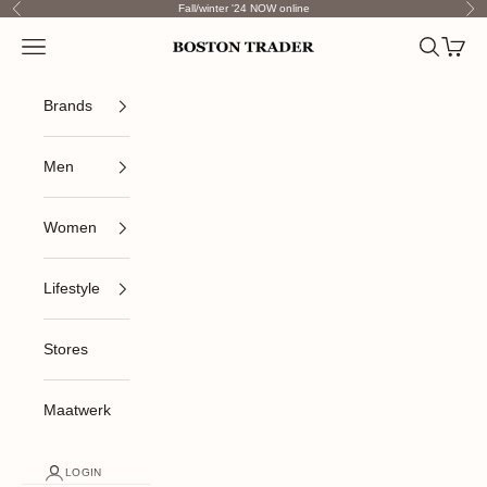
Skip to content
Fall/winter '24 NOW online
Previous
Nex
Open navigation menu
Open sea
Open c
Boston Trader
Brands
Men
Women
Lifestyle
Stores
Maatwerk
LOGIN