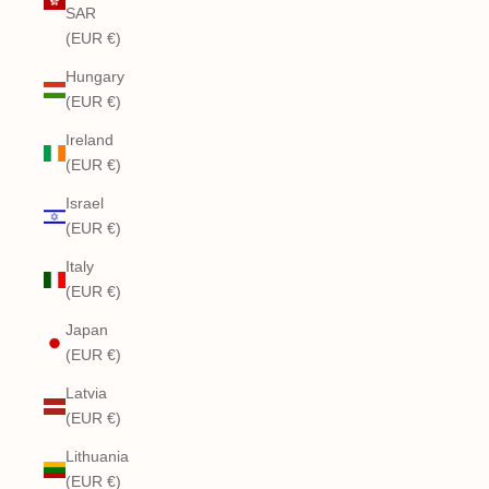
SAR
(EUR €)
Hungary
(EUR €)
Ireland
(EUR €)
Israel
(EUR €)
Italy
(EUR €)
Japan
(EUR €)
Latvia
(EUR €)
Lithuania
(EUR €)