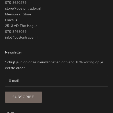
070-3620279
store@bostontrader.nl
Menswear Store
Place 3
2513 AD The Hague
070-3463059
info@bostontrader.nl
Newsletter
Schrijf je in op onze nieuwsbrief en ontvang 10% korting op je
eerste order.
SUBSCRIBE