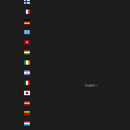
Finland (EUR €)
France (EUR €)
Germany (EUR €)
Greece (EUR €)
Hong Kong SAR (EUR €)
Hungary (EUR €)
Ireland (EUR €)
Israel (EUR €)
Italy (EUR €)
English
Language
Japan (EUR €)
Nederlands
Latvia (EUR €)
English
Lithuania (EUR €)
Luxembourg (EUR €)