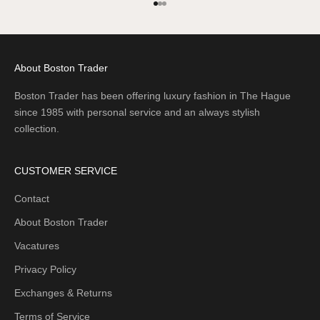
Go to item 1
Go to item 2
Go to item 3
About Boston Trader
Boston Trader has been offering luxury fashion in The Hague
since 1985 with personal service and an always stylish
collection.
CUSTOMER SERVICE
Contact
About Boston Trader
Vacatures
Privacy Policy
Exchanges & Returns
Terms of Service