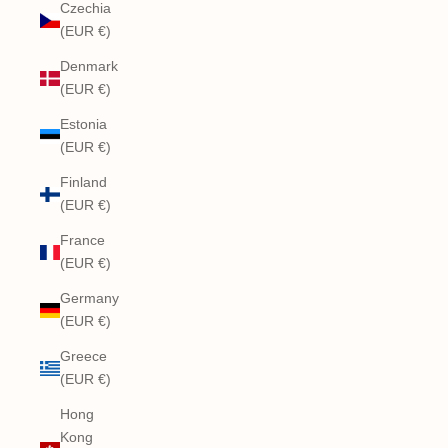
Czechia
(EUR €)
Denmark
(EUR €)
Estonia
(EUR €)
Finland
(EUR €)
France
(EUR €)
Germany
(EUR €)
Greece
(EUR €)
Hong
Kong