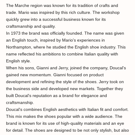
The Marche region was known for its tradition of crafts and
trade. Mario was inspired by this rich culture. The workshop
quickly grew into a successful business known for its
craftsmanship and quality.
In 1973 the brand was officially founded. The name was given
an English touch, inspired by Mario's experiences in
Northampton, where he studied the English shoe industry. This
name reflected his ambitions to combine Italian quality with
English style.
When his sons, Gianni and Jerry, joined the company, Doucal's
gained new momentum. Gianni focused on product
development and refining the style of the shoes. Jerry took on
the business side and developed new markets. Together they
built Doucal's reputation as a brand for elegance and
craftsmanship.
Doucal's combines English aesthetics with Italian fit and comfort.
This mix makes the shoes popular with a wide audience. The
brand is known for its use of high-quality materials and an eye
for detail. The shoes are designed to be not only stylish, but also