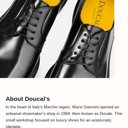
About Doucal's
In the heart of Italy's Marche region, Mario Giannini opened an
artisanal shoemaker's shop in 1968, then known as Ducale. This
small workshop focused on luxury shoes for an aristocratic
clientele.