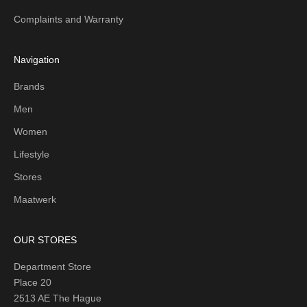
Complaints and Warranty
Navigation
Brands
Men
Women
Lifestyle
Stores
Maatwerk
OUR STORES
Department Store
Place 20
2513 AE The Hague