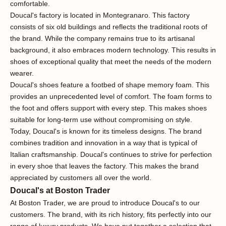
comfortable.
Doucal's factory is located in Montegranaro. This factory
consists of six old buildings and reflects the traditional roots of
the brand. While the company remains true to its artisanal
background, it also embraces modern technology. This results in
shoes of exceptional quality that meet the needs of the modern
wearer.
Doucal's shoes feature a footbed of shape memory foam. This
provides an unprecedented level of comfort. The foam forms to
the foot and offers support with every step. This makes shoes
suitable for long-term use without compromising on style.
Today, Doucal's is known for its timeless designs. The brand
combines tradition and innovation in a way that is typical of
Italian craftsmanship. Doucal's continues to strive for perfection
in every shoe that leaves the factory. This makes the brand
appreciated by customers all over the world.
Doucal's at Boston Trader
At Boston Trader, we are proud to introduce Doucal's to our
customers. The brand, with its rich history, fits perfectly into our
range of luxury products. We have put together a selection that