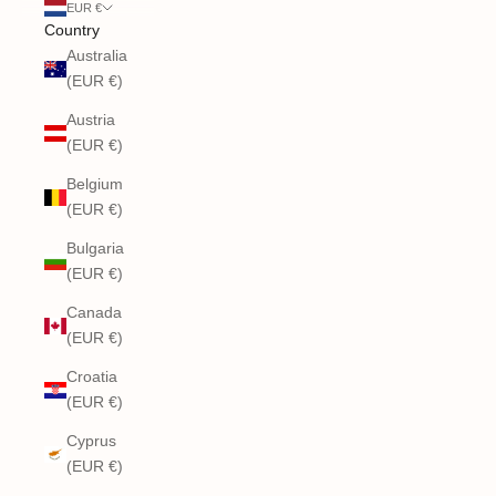
EUR €
Country
Australia
(EUR €)
Austria
(EUR €)
Belgium
(EUR €)
Bulgaria
(EUR €)
Canada
(EUR €)
Croatia
(EUR €)
Cyprus
(EUR €)