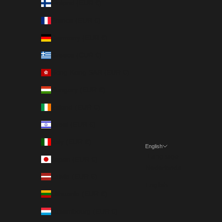
Finland (EUR €)
France (EUR €)
Germany (EUR €)
Greece (EUR €)
Hong Kong SAR (EUR €)
Hungary (EUR €)
Ireland (EUR €)
Israel (EUR €)
Italy (EUR €)
English
Language
Japan (EUR €)
Nederlands
Latvia (EUR €)
English
Lithuania (EUR €)
Luxembourg (EUR €)