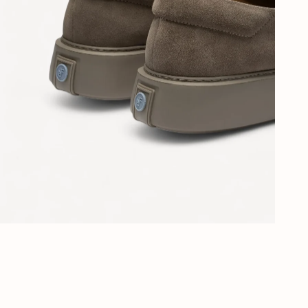
Al 40 jaar stijl in Den Haag