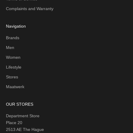
Complaints and Warranty
Navigation
Brands
Men
Women
Lifestyle
Stores
Maatwerk
OUR STORES
Department Store
Place 20
2513 AE The Hague