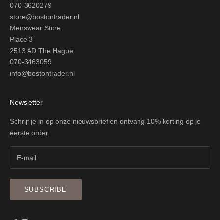
070-3620279
store@bostontrader.nl
Menswear Store
Place 3
2513 AD The Hague
070-3463059
info@bostontrader.nl
Newsletter
Schrijf je in op onze nieuwsbrief en ontvang 10% korting op je
eerste order.
SUBSCRIBE