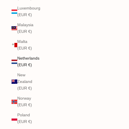
Luxembourg
(EUR €)
Malaysia
(EUR €)
Malta
(EUR €)
Netherlands
(EUR €)
New
Zealand
(EUR €)
Norway
(EUR €)
Poland
(EUR €)