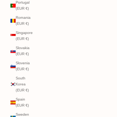
Portugal
(EUR €)
Romania
(EUR €)
Singapore
(EUR €)
Slovakia
(EUR €)
Slovenia
(EUR €)
South
Korea
(EUR €)
Spain
(EUR €)
Sweden