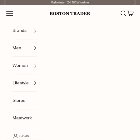
Skip to content
Fall/winter '24 NOW online
Previous
Nex
Open navigation menu
Open sea
Open c
Boston Trader
Brands
Men
Women
Lifestyle
Stores
Maatwerk
LOGIN