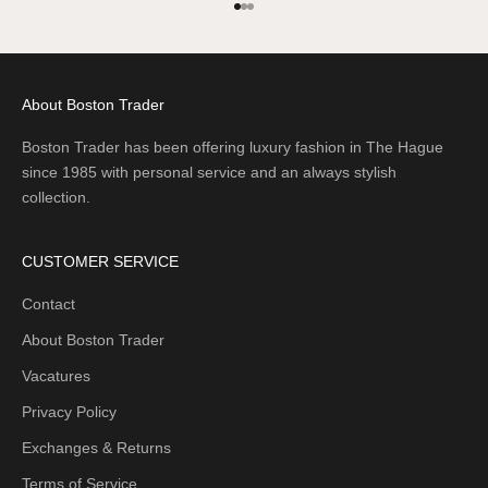
Go to item 1
Go to item 2
Go to item 3
About Boston Trader
Boston Trader has been offering luxury fashion in The Hague
since 1985 with personal service and an always stylish
collection.
CUSTOMER SERVICE
Contact
About Boston Trader
Vacatures
Privacy Policy
Exchanges & Returns
Terms of Service