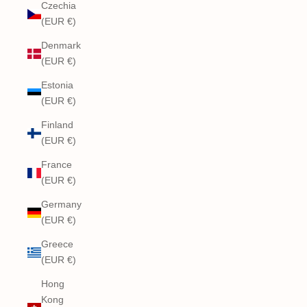
Czechia
(EUR €)
Denmark
(EUR €)
Estonia
(EUR €)
Finland
(EUR €)
France
(EUR €)
Germany
(EUR €)
Greece
(EUR €)
Hong
Kong