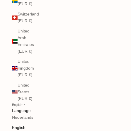
(EUR €)
Switzerland
(EUR €)
United
Arab
Emirates
(EUR €)
United
Kingdom
(EUR €)
United
States
(EUR €)
English
Language
Nederlands
English