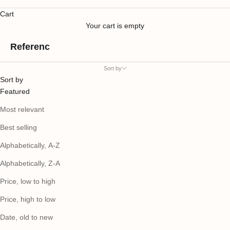
Cart
Your cart is empty
Referenc
Sort by
Sort by
Featured
Most relevant
Best selling
Alphabetically, A-Z
Alphabetically, Z-A
Price, low to high
Price, high to low
Date, old to new