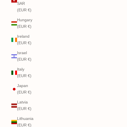
SAR
(EUR €)
Hungary
(EUR €)
Ireland
(EUR €)
Israel
(EUR €)
Italy
(EUR €)
Japan
(EUR €)
Latvia
(EUR €)
Lithuania
(EUR €)