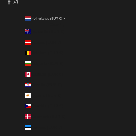
Netherlands (EUR €)
Country
Australia (EUR €)
Austria (EUR €)
Belgium (EUR €)
Bulgaria (EUR €)
Canada (EUR €)
Croatia (EUR €)
Cyprus (EUR €)
Czechia (EUR €)
Denmark (EUR €)
Estonia (EUR €)