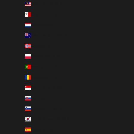
Malaysia (EUR €)
Malta (EUR €)
Netherlands (EUR €)
New Zealand (EUR €)
Norway (EUR €)
Poland (EUR €)
Portugal (EUR €)
Romania (EUR €)
Singapore (EUR €)
Slovakia (EUR €)
Slovenia (EUR €)
South Korea (EUR €)
Spain (EUR €)