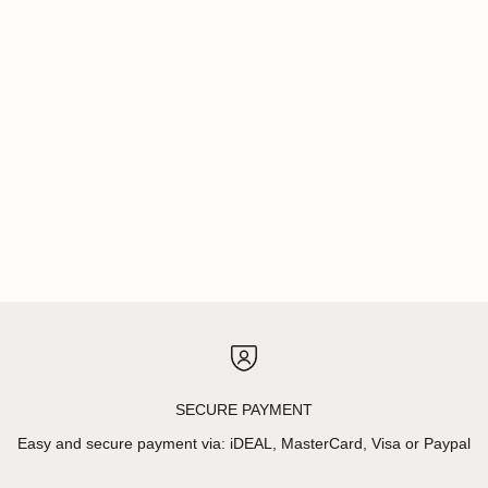
SECURE PAYMENT
Easy and secure payment via: iDEAL, MasterCard, Visa or Paypal