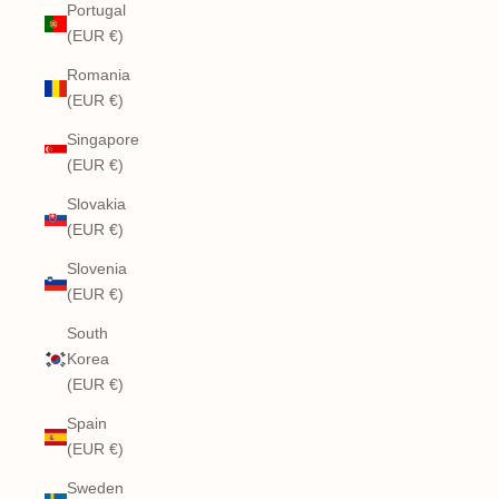
Portugal
(EUR €)
Romania
(EUR €)
Singapore
(EUR €)
Slovakia
(EUR €)
Slovenia
(EUR €)
South
Korea
(EUR €)
Spain
(EUR €)
Sweden