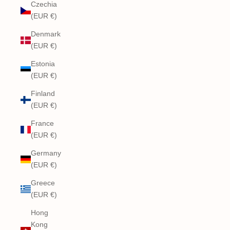
Czechia
(EUR €)
Denmark
(EUR €)
Estonia
(EUR €)
Finland
(EUR €)
France
(EUR €)
Germany
(EUR €)
Greece
(EUR €)
Hong
Kong