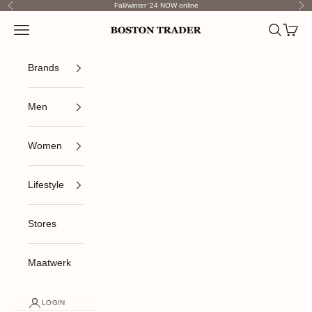
Skip to content
Fall/winter '24 NOW online
Previous
Nex
Open navigation menu
Open sea
Open c
Boston Trader
Brands
Men
Women
Lifestyle
Stores
Maatwerk
LOGIN