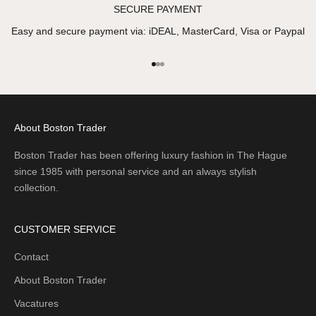
SECURE PAYMENT
Easy and secure payment via: iDEAL, MasterCard, Visa or Paypal
Go to item 1
Go to item 2
Go to item 3
About Boston Trader
Boston Trader has been offering luxury fashion in The Hague
since 1985 with personal service and an always stylish
collection.
CUSTOMER SERVICE
Contact
About Boston Trader
Vacatures