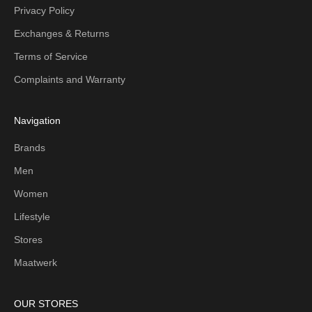
Privacy Policy
Exchanges & Returns
Terms of Service
Complaints and Warranty
Navigation
Brands
Men
Women
Lifestyle
Stores
Maatwerk
OUR STORES