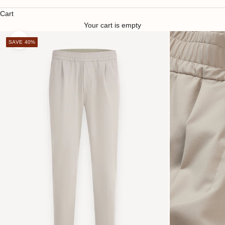
Cart
Your cart is empty
SAVE 40%
Zoom picture