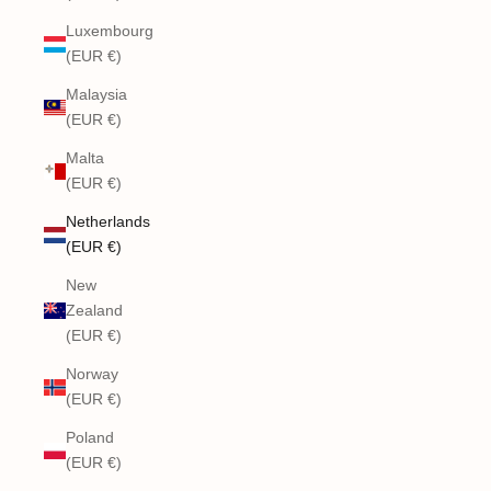
Luxembourg
(EUR €)
Malaysia
(EUR €)
Malta
(EUR €)
Netherlands
(EUR €)
New
Zealand
(EUR €)
Norway
(EUR €)
Poland
(EUR €)