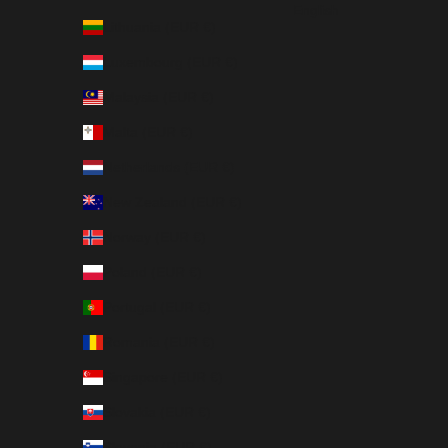
English
Lithuania (EUR €)
Luxembourg (EUR €)
Malaysia (EUR €)
Malta (EUR €)
Netherlands (EUR €)
New Zealand (EUR €)
Norway (EUR €)
Poland (EUR €)
Portugal (EUR €)
Romania (EUR €)
Singapore (EUR €)
Slovakia (EUR €)
Slovenia (EUR €)