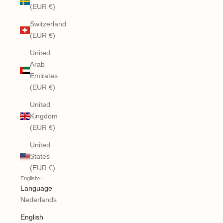
(EUR €)
Switzerland
(EUR €)
United
Arab
Emirates
(EUR €)
United
Kingdom
(EUR €)
United
States
(EUR €)
English
Language
Nederlands
English