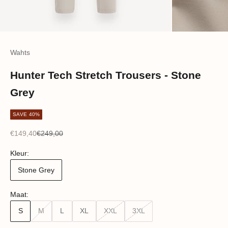
Wahts
Hunter Tech Stretch Trousers - Stone
Grey
SAVE 40%
Sale price
Regular price
€149,40
€249,00
Kleur:
Stone Grey
Maat:
S
M
L
XL
XXL
3XL