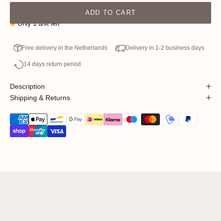
ADD TO CART
Only 1 unit left
Free delivery in the Netherlands
Delivery in 1-2 business days
14 days return period
Description
Shipping & Returns