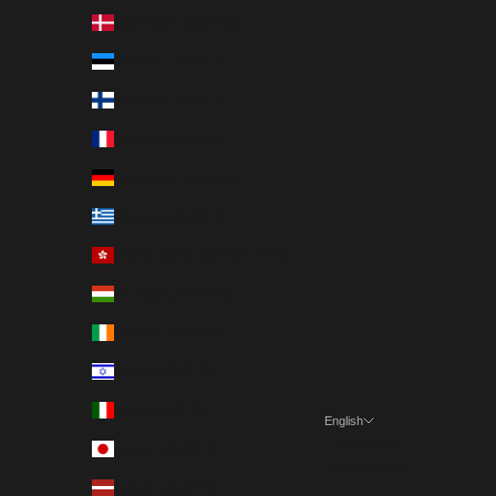
Denmark (EUR €)
Estonia (EUR €)
Finland (EUR €)
France (EUR €)
Germany (EUR €)
Greece (EUR €)
Hong Kong SAR (EUR €)
Hungary (EUR €)
Ireland (EUR €)
Israel (EUR €)
Italy (EUR €)
English
Language
Japan (EUR €)
Nederlands
Latvia (EUR €)