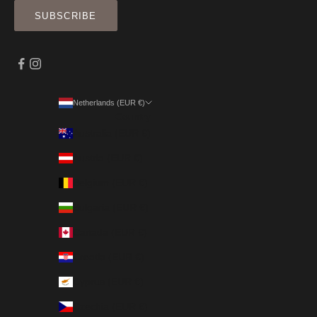
SUBSCRIBE
Netherlands (EUR €)
Country
Australia (EUR €)
Austria (EUR €)
Belgium (EUR €)
Bulgaria (EUR €)
Canada (EUR €)
Croatia (EUR €)
Cyprus (EUR €)
Czechia (EUR €)