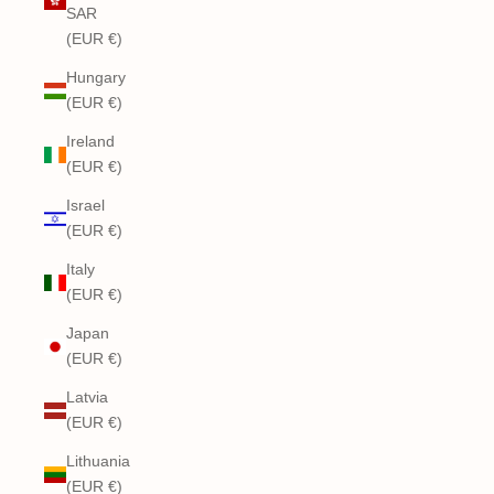
SAR
(EUR €)
Hungary
(EUR €)
Ireland
(EUR €)
Israel
(EUR €)
Italy
(EUR €)
Japan
(EUR €)
Latvia
(EUR €)
Lithuania
(EUR €)