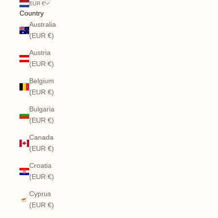
EUR €
Country
Australia
(EUR €)
Austria
(EUR €)
Belgium
(EUR €)
Bulgaria
(EUR €)
Canada
(EUR €)
Croatia
(EUR €)
Cyprus
(EUR €)