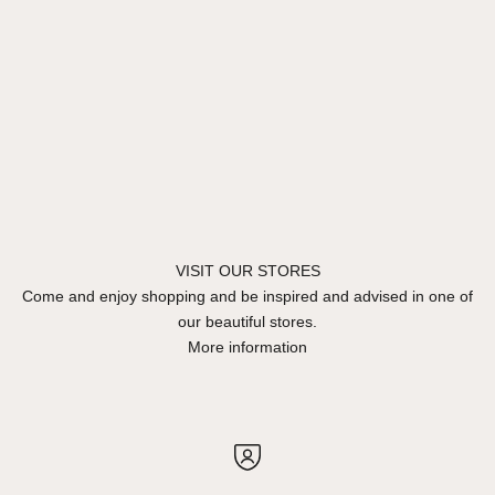
VISIT OUR STORES
Come and enjoy shopping and be inspired and advised in one of
our beautiful stores.
More information