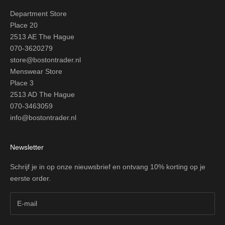
Department Store
Place 20
2513 AE The Hague
070-3620279
store@bostontrader.nl
Menswear Store
Place 3
2513 AD The Hague
070-3463059
info@bostontrader.nl
Newsletter
Schrijf je in op onze nieuwsbrief en ontvang 10% korting op je
eerste order.