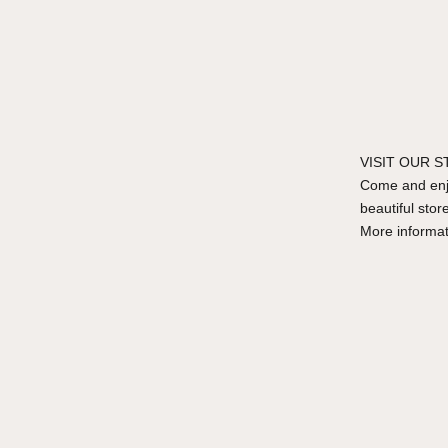
VISIT OUR 
Come and enjo
beautiful stor
More informa