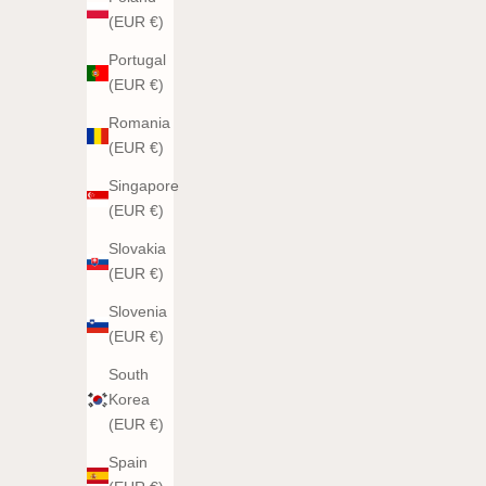
(EUR €)
Portugal
(EUR €)
Romania
(EUR €)
Singapore
(EUR €)
Slovakia
(EUR €)
Slovenia
(EUR €)
South
Korea
(EUR €)
Spain