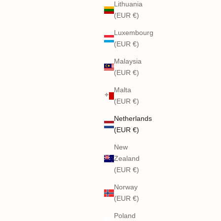
Lithuania
(EUR €)
Luxembourg
(EUR €)
Malaysia
(EUR €)
Malta
(EUR €)
Netherlands
(EUR €)
New
Zealand
(EUR €)
Norway
(EUR €)
Poland