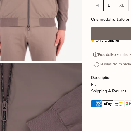
M
L
XL
Ons model is 1,90 en
Only 1 unit left
Free delivery in the
14 days return peri
Description
Fit
Shipping & Returns