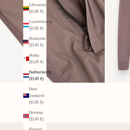
Lithuania
(EUR €)
Luxembourg
(EUR €)
Malaysia
(EUR €)
Malta
(EUR €)
Netherlands
(EUR €)
New
Zealand
(EUR €)
Norway
(EUR €)
Poland