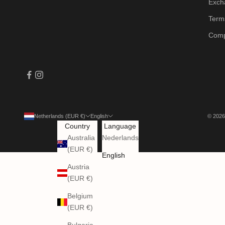
Exch
Terms
Comp
Netherlands (EUR €)
English
© 2026
Country
Language
Australia
Nederlands
(EUR €)
English
Austria
(EUR €)
Belgium
(EUR €)