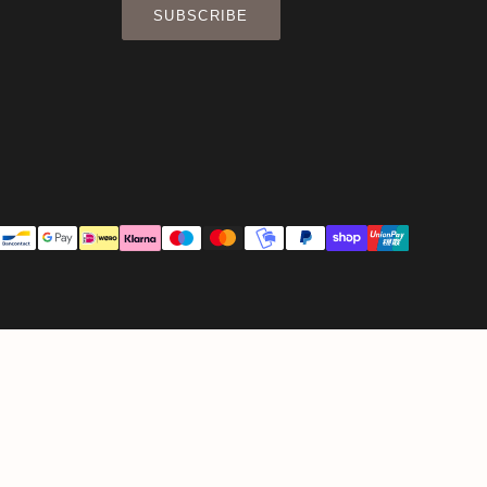
SUBSCRIBE