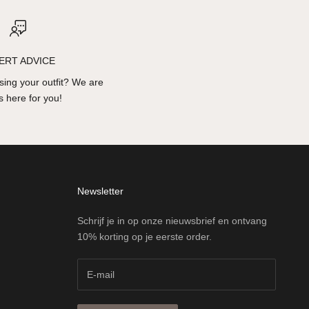
ERT ADVICE
ing your outfit? We are
 here for you!
Newsletter
Schrijf je in op onze nieuwsbrief en ontvang
10% korting op je eerste order.