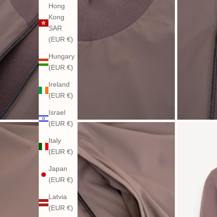
Hong
Kong
SAR
(EUR €)
Hungary
(EUR €)
Ireland
(EUR €)
Israel
(EUR €)
Italy
(EUR €)
Japan
(EUR €)
Latvia
(EUR €)