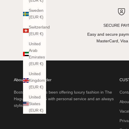
(EUR €)
Sweden
(EUR €)
SECURE PA
Switzerland
(EUR €)
Easy and secure payme
MasterCard, Visa
United
Arab
Emirates
(EUR €)
United
About Boston Trader
CUS
Kingdom
(EUR €)
Boston Trader has been offering luxury fashion in The
Cont
United
Hague since 1985 with personal service and an always
Abou
States
stylish collection.
(EUR €)
Vaca
Priva