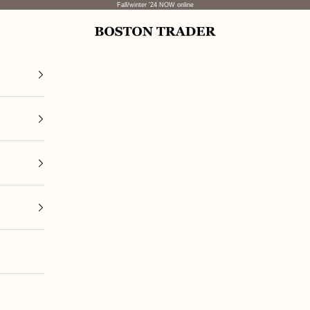
Fall/winter '24 NOW online
Boston Trader