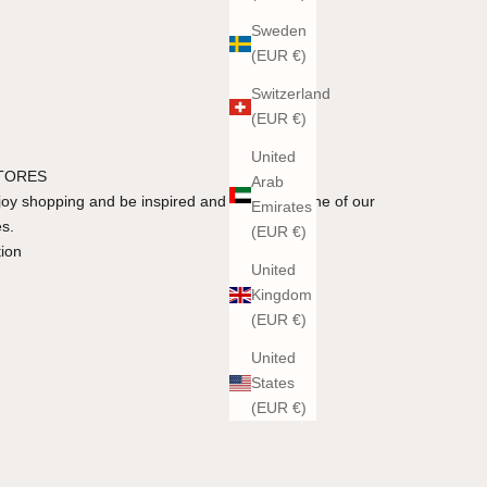
Sweden
(EUR €)
Switzerland
(EUR €)
United
STORES
Arab
y shopping and be inspired and advised in one of our
Emirates
es.
(EUR €)
tion
United
Kingdom
(EUR €)
United
States
(EUR €)