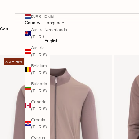
EUR €
English
Country
Language
Cart
Australia
Nederlands
(EUR €)
English
Austria
(EUR €)
SAVE 25%
Belgium
(EUR €)
Bulgaria
(EUR €)
Canada
(EUR €)
Croatia
(EUR €)
Cyprus