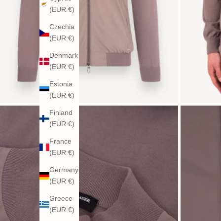
(EUR €)
Czechia
(EUR €)
Denmark
(EUR €)
Estonia
(EUR €)
Finland
(EUR €)
France
(EUR €)
Germany
(EUR €)
Greece
(EUR €)