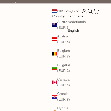
Next
Open account pag
Open search
Open cart
EUR €
English
Country
Language
Australia
Nederlands
(EUR €)
English
Austria
(EUR €)
Belgium
(EUR €)
Bulgaria
(EUR €)
Canada
(EUR €)
Croatia
(EUR €)
Cyprus