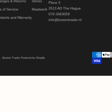
anges & Returns
Stores
Place 3
2513 AD The Hague
 of Service
Maatwerk
070-3463059
laints and Warranty
info@bostontrader.nl
 - Boston Trader Powered by Shopify