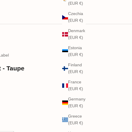
(EUR €)
Czechia
(EUR €)
Denmark
(EUR €)
Estonia
(EUR €)
Label
Finland
 - Taupe
(EUR €)
France
(EUR €)
Germany
(EUR €)
Greece
(EUR €)