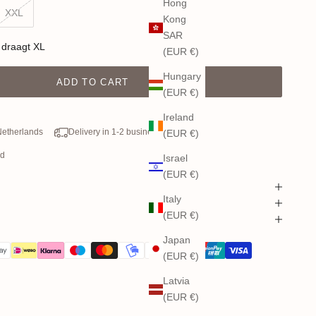
Hong
XXL
Kong
SAR
 draagt XL
(EUR €)
Hungary
ADD TO CART
(EUR €)
Ireland
 Netherlands
Delivery in 1-2 business days
(EUR €)
od
Israel
(EUR €)
Italy
(EUR €)
Japan
(EUR €)
Latvia
(EUR €)