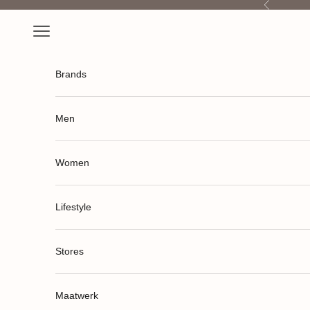
Previous
Skip to content
Open navigation menu
Brands
Men
Women
Lifestyle
Stores
Maatwerk