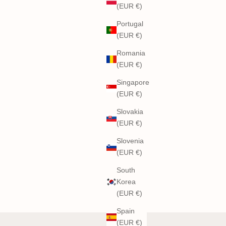
(EUR €)
Portugal
(EUR €)
Romania
(EUR €)
Singapore
(EUR €)
Slovakia
(EUR €)
Slovenia
(EUR €)
South
Korea
(EUR €)
Spain
(EUR €)