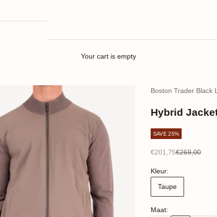
Your cart is empty
Boston Trader Black 
Hybrid Jacket
SAVE 25%
Sale price
Regular price
€201,75
€269,00
Kleur:
Taupe
Maat: