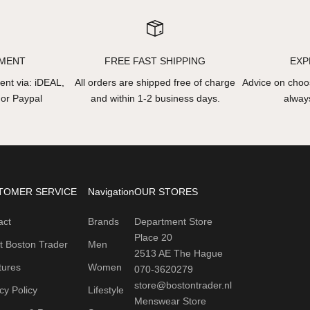
YMENT
FREE FAST SHIPPING
EXP
nt via: iDEAL,
All orders are shipped free of charge
Advice on choos
 or Paypal
and within 1-2 business days.
always
TOMER SERVICE
Navigation
OUR STORES
act
Brands
Department Store
Place 20
t Boston Trader
Men
2513 AE The Hague
tures
Women
070-3620279
store@bostontrader.nl
cy Policy
Lifestyle
Menswear Store