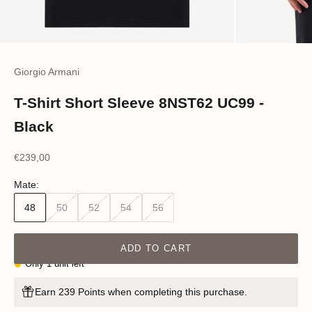
Giorgio Armani
T-Shirt Short Sleeve 8NST62 UC99 -
Black
Sale price
€239,00
Mate:
48
50
52
54
56
ADD TO CART
Only 1 unit left
Earn 239 Points when completing this purchase.