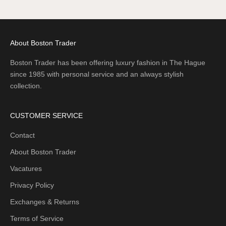
Go to item 1
Go to item 2
Go to item 3
About Boston Trader
Boston Trader has been offering luxury fashion in The Hague
since 1985 with personal service and an always stylish
collection.
CUSTOMER SERVICE
Contact
About Boston Trader
Vacatures
Privacy Policy
Exchanges & Returns
Terms of Service