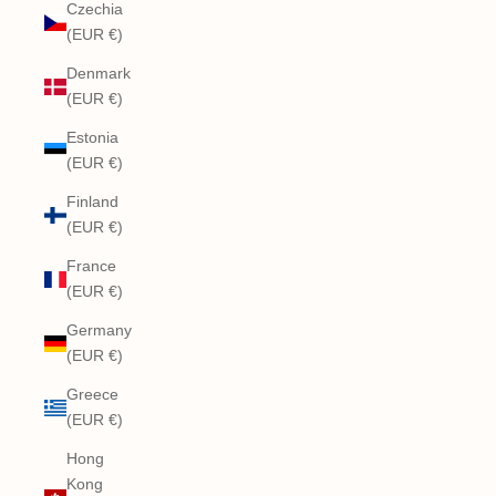
Czechia
(EUR €)
Denmark
(EUR €)
Estonia
(EUR €)
Finland
(EUR €)
France
(EUR €)
Germany
(EUR €)
Greece
(EUR €)
Hong
Kong