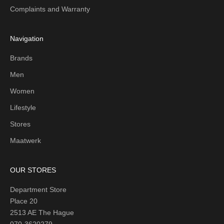
Complaints and Warranty
Navigation
Brands
Men
Women
Lifestyle
Stores
Maatwerk
OUR STORES
Department Store
Place 20
2513 AE The Hague
070-3620279