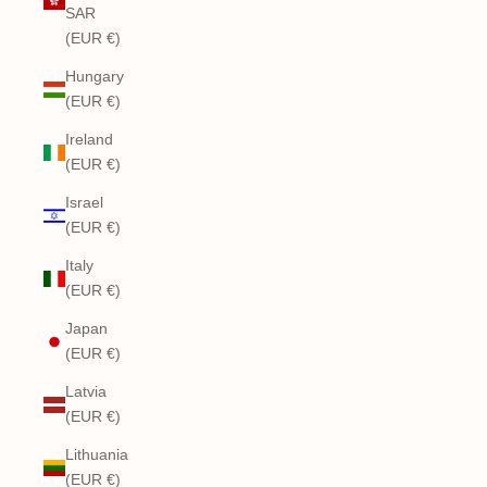
SAR
(EUR €)
Hungary
(EUR €)
Ireland
(EUR €)
Israel
(EUR €)
Italy
(EUR €)
Japan
(EUR €)
Latvia
(EUR €)
Lithuania
(EUR €)