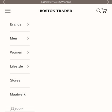
Skip to content
Fall/winter '24 NOW online
Previous
Nex
Open navigation menu
Open sea
Open c
Boston Trader
Brands
Men
Women
Lifestyle
Stores
Maatwerk
LOGIN