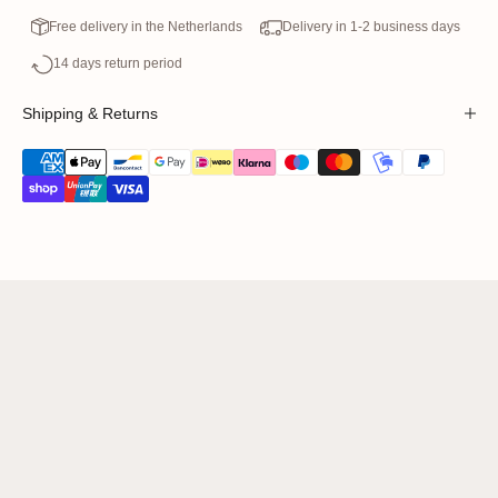
Free delivery in the Netherlands
Delivery in 1-2 business days
14 days return period
Shipping & Returns