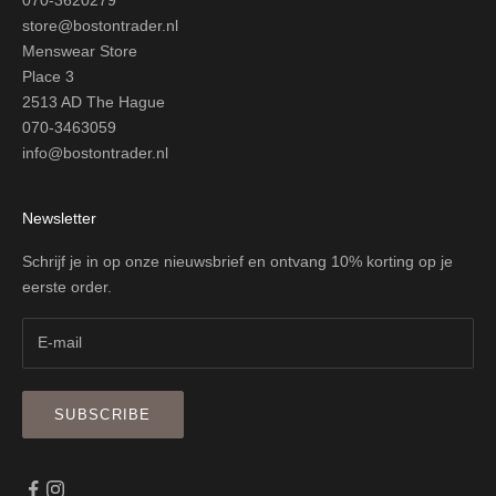
store@bostontrader.nl
Menswear Store
Place 3
2513 AD The Hague
070-3463059
info@bostontrader.nl
Newsletter
Schrijf je in op onze nieuwsbrief en ontvang 10% korting op je
eerste order.
SUBSCRIBE