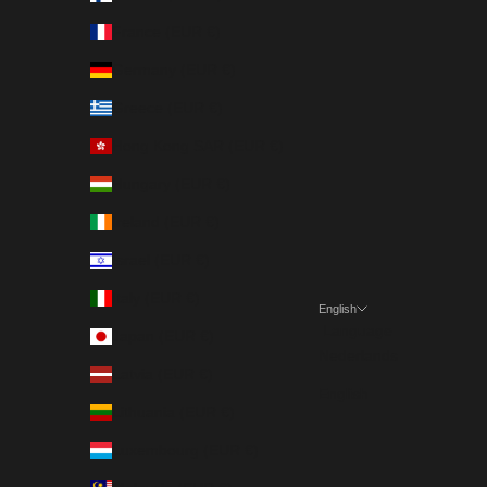
France (EUR €)
Germany (EUR €)
Greece (EUR €)
Hong Kong SAR (EUR €)
Hungary (EUR €)
Ireland (EUR €)
Israel (EUR €)
Italy (EUR €)
English
Language
Japan (EUR €)
Nederlands
Latvia (EUR €)
English
Lithuania (EUR €)
Luxembourg (EUR €)