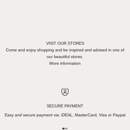
VISIT OUR STORES
Come and enjoy shopping and be inspired and advised in one of
our beautiful stores.
More information
SECURE PAYMENT
Easy and secure payment via: iDEAL, MasterCard, Visa or Paypal