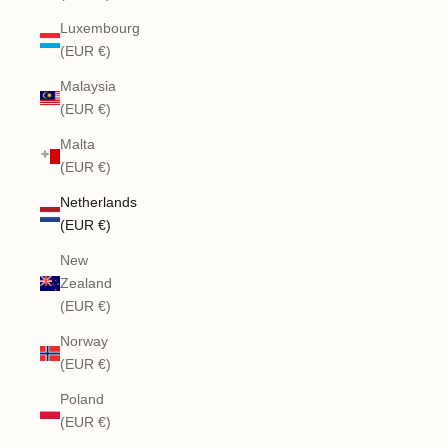
Luxembourg
(EUR €)
Malaysia
(EUR €)
Malta
(EUR €)
Netherlands
(EUR €)
New
Zealand
(EUR €)
Norway
(EUR €)
Poland
(EUR €)