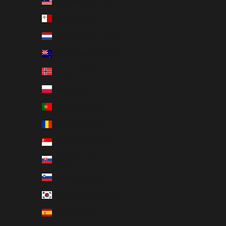
Malaysia (EUR €)
Malta (EUR €)
Netherlands (EUR €)
New Zealand (EUR €)
Norway (EUR €)
Poland (EUR €)
Portugal (EUR €)
Romania (EUR €)
Singapore (EUR €)
Slovakia (EUR €)
Slovenia (EUR €)
South Korea (EUR €)
Spain (EUR €)