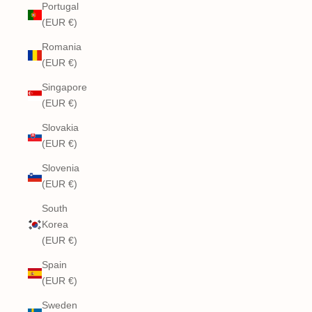
Portugal
(EUR €)
Romania
(EUR €)
Singapore
(EUR €)
Slovakia
(EUR €)
Slovenia
(EUR €)
South
Korea
(EUR €)
Spain
(EUR €)
Sweden