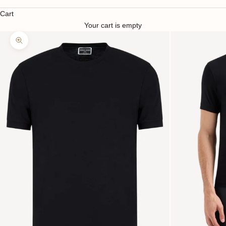
Cart
Your cart is empty
Zoom picture