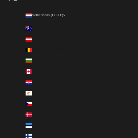
Netherlands (EUR €)
Country
Australia (EUR €)
Austria (EUR €)
Belgium (EUR €)
Bulgaria (EUR €)
Canada (EUR €)
Croatia (EUR €)
Cyprus (EUR €)
Czechia (EUR €)
Denmark (EUR €)
Estonia (EUR €)
Finland (EUR €)