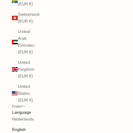
(EUR €)
Switzerland
(EUR €)
United
Arab
Emirates
(EUR €)
United
Kingdom
(EUR €)
United
States
(EUR €)
English
Language
Nederlands
English