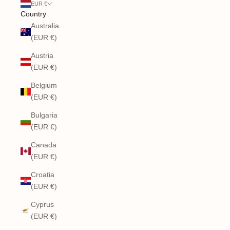
EUR €
Country
Australia
(EUR €)
Austria
(EUR €)
Belgium
(EUR €)
Bulgaria
(EUR €)
Canada
(EUR €)
Croatia
(EUR €)
Cyprus
(EUR €)