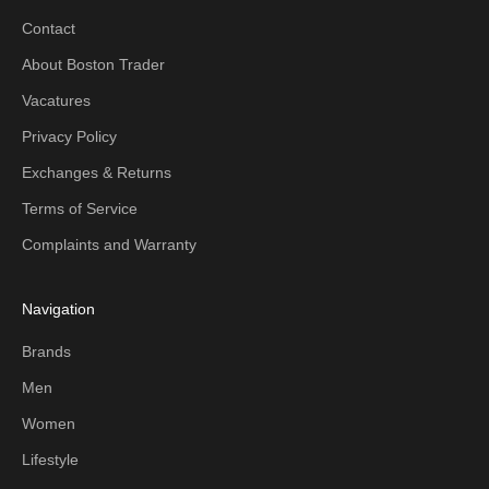
Contact
About Boston Trader
Vacatures
Privacy Policy
Exchanges & Returns
Terms of Service
Complaints and Warranty
Navigation
Brands
Men
Women
Lifestyle