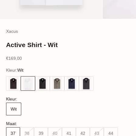
Xacus
Active Shirt - Wit
Sale price
€169,00
Kleur:
Wit
Wit
Nachtblauw
Kleur:
Wit
Maat:
37
38
39
40
41
42
43
44