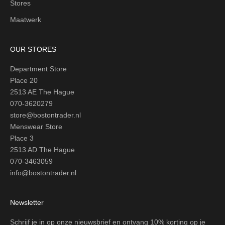
Stores
Maatwerk
OUR STORES
Department Store
Place 20
2513 AE The Hague
070-3620279
store@bostontrader.nl
Menswear Store
Place 3
2513 AD The Hague
070-3463059
info@bostontrader.nl
Newsletter
Schrijf je in op onze nieuwsbrief en ontvang 10% korting op je