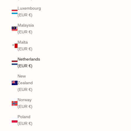
Luxembourg
(EUR €)
Malaysia
(EUR €)
Malta
(EUR €)
Netherlands
(EUR €)
New
Zealand
(EUR €)
Norway
(EUR €)
Poland
(EUR €)