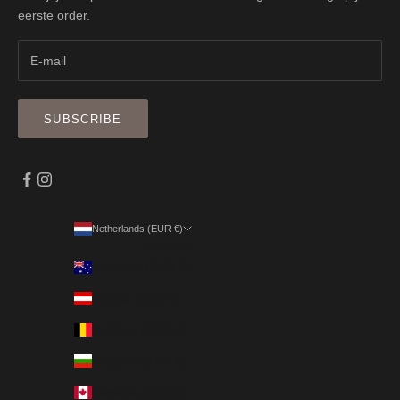
eerste order.
SUBSCRIBE
Netherlands (EUR €)
Country
Australia (EUR €)
Austria (EUR €)
Belgium (EUR €)
Bulgaria (EUR €)
Canada (EUR €)