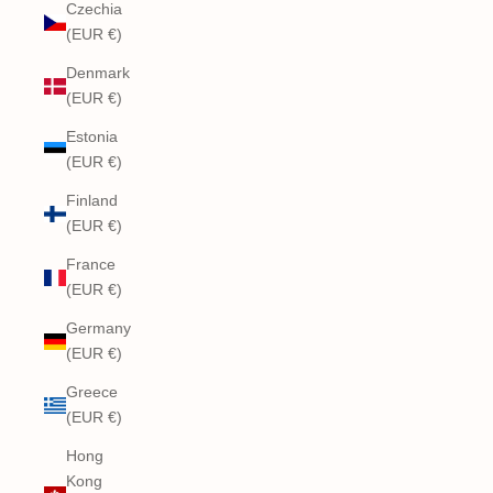
Czechia
(EUR €)
Denmark
(EUR €)
Estonia
(EUR €)
Finland
(EUR €)
France
(EUR €)
Germany
(EUR €)
Greece
(EUR €)
Hong
Kong