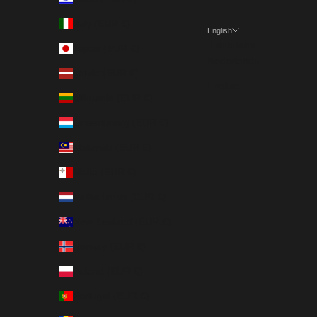
Italy (EUR €)
English
Language
Japan (EUR €)
Nederlands
Latvia (EUR €)
English
Lithuania (EUR €)
Luxembourg (EUR €)
Malaysia (EUR €)
Malta (EUR €)
Netherlands (EUR €)
New Zealand (EUR €)
Norway (EUR €)
Poland (EUR €)
Portugal (EUR €)