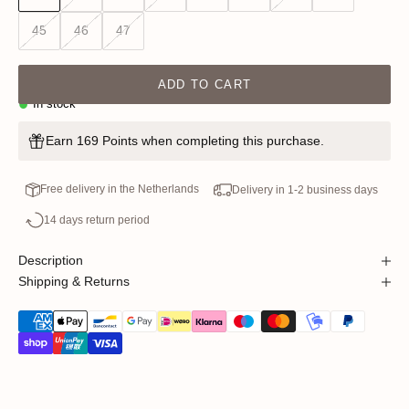
45
46
47
ADD TO CART
In stock
Earn 169 Points when completing this purchase.
Free delivery in the Netherlands
Delivery in 1-2 business days
14 days return period
Description
Shipping & Returns