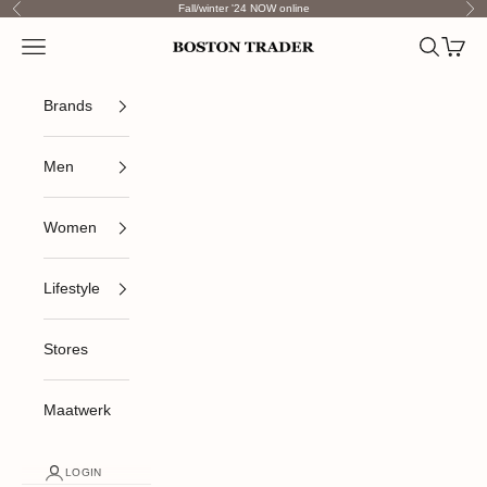
Skip to content
Fall/winter '24 NOW online
Previous
Nex
Open navigation menu
Open sea
Open c
Boston Trader
Brands
Men
Women
Lifestyle
Stores
Maatwerk
LOGIN