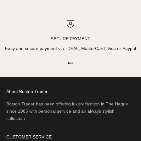
SECURE PAYMENT
Easy and secure payment via: iDEAL, MasterCard, Visa or Paypal
Go to item 1
Go to item 2
Go to item 3
About Boston Trader
Boston Trader has been offering luxury fashion in The Hague
since 1985 with personal service and an always stylish
collection.
CUSTOMER SERVICE