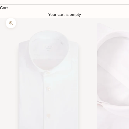
Cart
Your cart is empty
Zoom picture