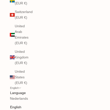
(EUR €)
Switzerland
(EUR €)
United
Arab
Emirates
(EUR €)
United
Kingdom
(EUR €)
United
States
(EUR €)
English
Language
Nederlands
English