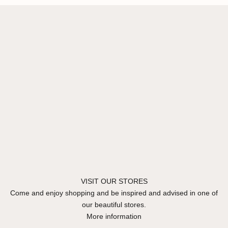
VISIT OUR STORES
Come and enjoy shopping and be inspired and advised in one of
our beautiful stores.
More information