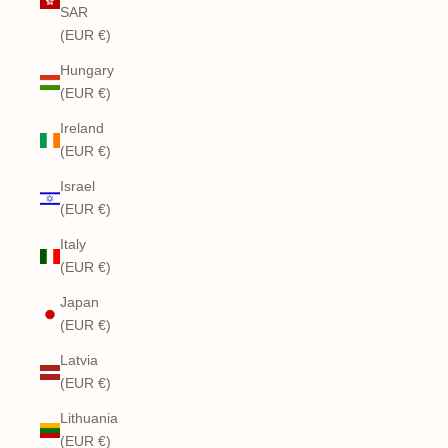
SAR
(EUR €)
Hungary
(EUR €)
Ireland
(EUR €)
Israel
(EUR €)
Italy
(EUR €)
Japan
(EUR €)
Latvia
(EUR €)
Lithuania
(EUR €)