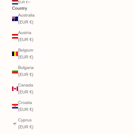
EUR €
Country
Australia
(EUR €)
Austria
(EUR €)
Belgium
(EUR €)
Bulgaria
(EUR €)
Canada
(EUR €)
Croatia
(EUR €)
Cyprus
(EUR €)