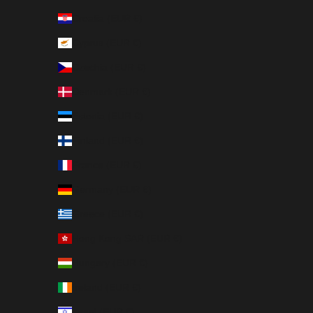
Croatia (EUR €)
Cyprus (EUR €)
Czechia (EUR €)
Denmark (EUR €)
Estonia (EUR €)
Finland (EUR €)
France (EUR €)
Germany (EUR €)
Greece (EUR €)
Hong Kong SAR (EUR €)
Hungary (EUR €)
Ireland (EUR €)
Israel (EUR €)