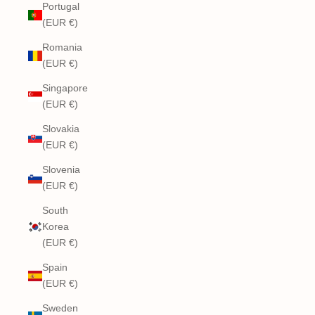
Portugal
(EUR €)
Romania
(EUR €)
Singapore
(EUR €)
Slovakia
(EUR €)
Slovenia
(EUR €)
South
Korea
(EUR €)
Spain
(EUR €)
Sweden