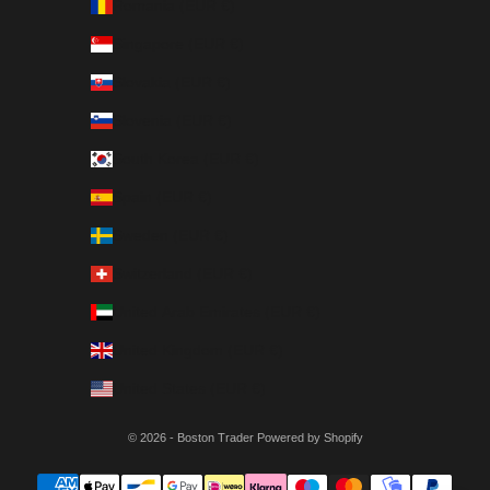
Romania (EUR €)
Singapore (EUR €)
Slovakia (EUR €)
Slovenia (EUR €)
South Korea (EUR €)
Spain (EUR €)
Sweden (EUR €)
Switzerland (EUR €)
United Arab Emirates (EUR €)
United Kingdom (EUR €)
United States (EUR €)
© 2026 - Boston Trader Powered by Shopify