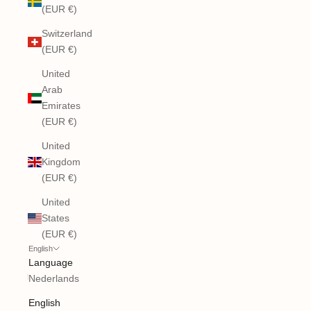
(EUR €)
Switzerland
(EUR €)
United
Arab
Emirates
(EUR €)
United
Kingdom
(EUR €)
United
States
(EUR €)
English
Language
Nederlands
English