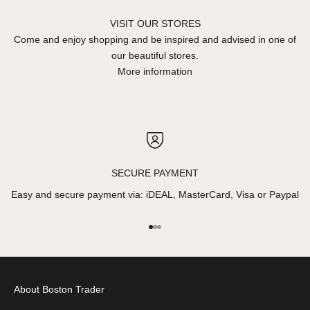
VISIT OUR STORES
Come and enjoy shopping and be inspired and advised in one of
our beautiful stores.
More information
SECURE PAYMENT
Easy and secure payment via: iDEAL, MasterCard, Visa or Paypal
Go to item 1
Go to item 2
Go to item 3
About Boston Trader