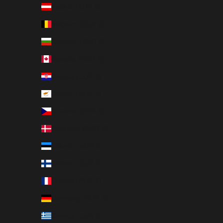
Austria (EUR €)
Belgium (EUR €)
Bulgaria (EUR €)
Canada (EUR €)
Croatia (EUR €)
Cyprus (EUR €)
Czechia (EUR €)
Denmark (EUR €)
Estonia (EUR €)
Finland (EUR €)
France (EUR €)
Germany (EUR €)
Greece (EUR €)