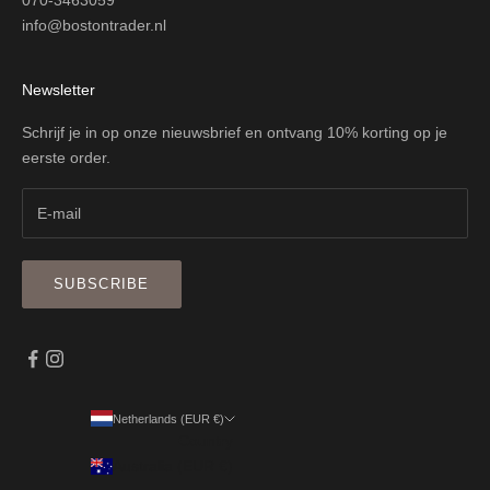
070-3463059
info@bostontrader.nl
Newsletter
Schrijf je in op onze nieuwsbrief en ontvang 10% korting op je
eerste order.
SUBSCRIBE
Netherlands (EUR €)
Country
Australia (EUR €)