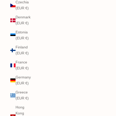
Czechia
(EUR €)
Denmark
(EUR €)
Estonia
(EUR €)
Finland
(EUR €)
France
(EUR €)
Germany
(EUR €)
Greece
(EUR €)
Hong
Kong