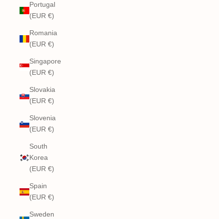
Portugal
(EUR €)
Romania
(EUR €)
Singapore
(EUR €)
Slovakia
(EUR €)
Slovenia
(EUR €)
South
Korea
(EUR €)
Spain
(EUR €)
Sweden