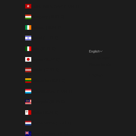
Hong Kong SAR (EUR €)
Hungary (EUR €)
Ireland (EUR €)
Israel (EUR €)
Italy (EUR €)
English
Language
Japan (EUR €)
Nederlands
Latvia (EUR €)
English
Lithuania (EUR €)
Luxembourg (EUR €)
Malaysia (EUR €)
Malta (EUR €)
Netherlands (EUR €)
New Zealand (EUR €)