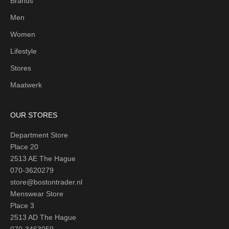
Brands
Men
Women
Lifestyle
Stores
Maatwerk
OUR STORES
Department Store
Place 20
2513 AE The Hague
070-3620279
store@bostontrader.nl
Menswear Store
Place 3
2513 AD The Hague