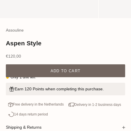
Assouline
Aspen Style
Sale price
€120,00
ADD TO CART
Only 1 unit left
Earn 120 Points when completing this purchase.
Free delivery in the Netherlands
Delivery in 1-2 business days
14 days return period
Shipping & Returns