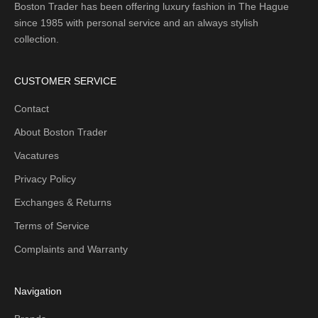
Boston Trader has been offering luxury fashion in The Hague
since 1985 with personal service and an always stylish
collection.
CUSTOMER SERVICE
Contact
About Boston Trader
Vacatures
Privacy Policy
Exchanges & Returns
Terms of Service
Complaints and Warranty
Navigation