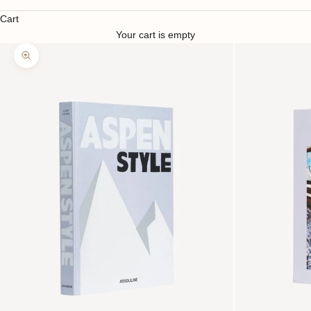
Cart
Your cart is empty
Zoom picture