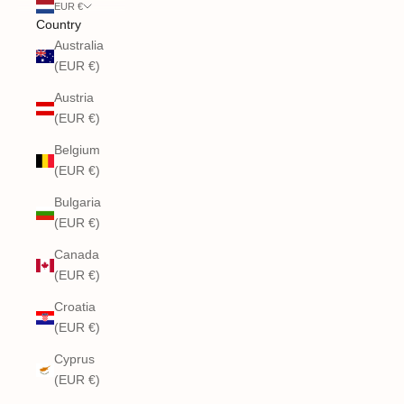
EUR €
Country
Australia
(EUR €)
Austria
(EUR €)
Belgium
(EUR €)
Bulgaria
(EUR €)
Canada
(EUR €)
Croatia
(EUR €)
Cyprus
(EUR €)