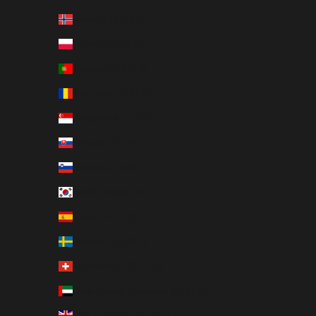
Norway (EUR €)
Poland (EUR €)
Portugal (EUR €)
Romania (EUR €)
Singapore (EUR €)
Slovakia (EUR €)
Slovenia (EUR €)
South Korea (EUR €)
Spain (EUR €)
Sweden (EUR €)
Switzerland (EUR €)
United Arab Emirates (EUR €)
United Kingdom (EUR €)