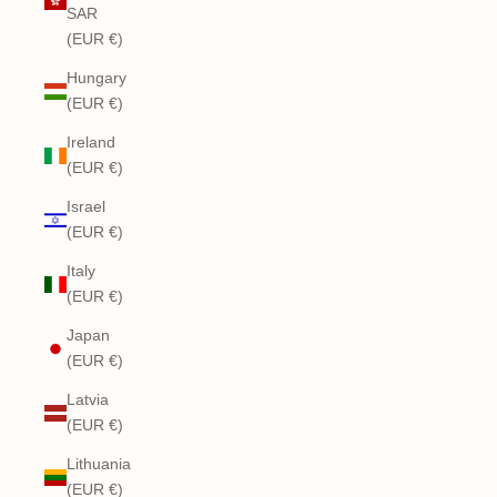
SAR
(EUR €)
Hungary
(EUR €)
Ireland
(EUR €)
Israel
(EUR €)
Italy
(EUR €)
Japan
(EUR €)
Latvia
(EUR €)
Lithuania
(EUR €)