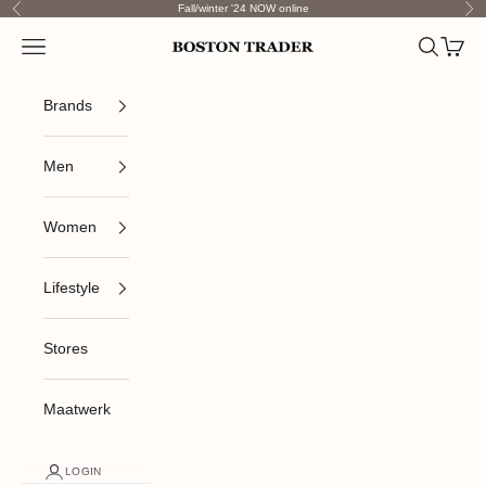
Skip to content
Fall/winter '24 NOW online
Previous
Nex
Open navigation menu
Open sea
Open c
Boston Trader
Brands
Men
Women
Lifestyle
Stores
Maatwerk
LOGIN