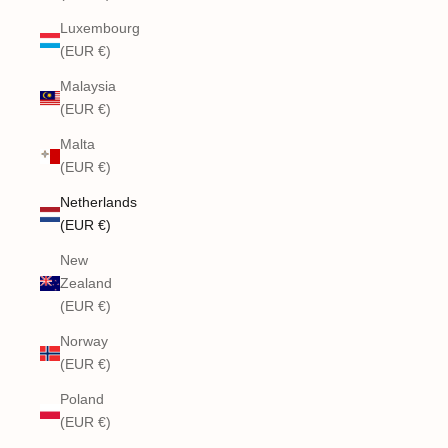
Luxembourg
(EUR €)
Malaysia
(EUR €)
Malta
(EUR €)
Netherlands
(EUR €)
New
Zealand
(EUR €)
Norway
(EUR €)
Poland
(EUR €)