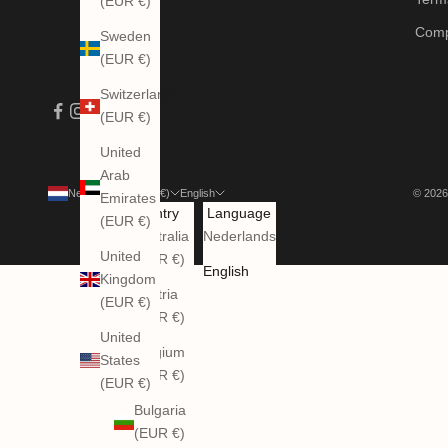
(EUR €)
Comp
Sweden
(EUR €)
Switzerland
(EUR €)
United
Arab
Netherlands (EUR €)
English
© 2026
Emirates
Country
Language
(EUR €)
Australia
Nederlands
United
(EUR €)
English
Kingdom
Austria
(EUR €)
(EUR €)
United
Belgium
States
(EUR €)
(EUR €)
Bulgaria
(EUR €)