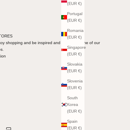
(EUR €)
Portugal
(EUR €)
Romania
STORES
(EUR €)
y shopping and be inspired and advised in one of our
Singapore
es.
(EUR €)
tion
Slovakia
(EUR €)
Slovenia
(EUR €)
South
Korea
(EUR €)
Spain
(EUR €)