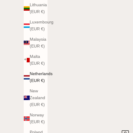
Lithuania
(EUR €)
Luxembourg
(EUR €)
Malaysia
(EUR €)
Malta
(EUR €)
Netherlands
(EUR €)
New
Zealand
(EUR €)
Norway
(EUR €)
Poland