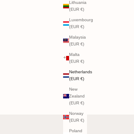
Lithuania
(EUR €)
Luxembourg
(EUR €)
Malaysia
(EUR €)
Malta
(EUR €)
Netherlands
(EUR €)
New
Zealand
(EUR €)
Norway
(EUR €)
Poland