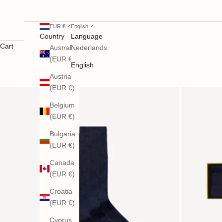
EUR €
English
Country
Language
Cart
Australia
Nederlands
(EUR €)
English
Austria
(EUR €)
Belgium
(EUR €)
Bulgaria
(EUR €)
Canada
(EUR €)
Croatia
(EUR €)
Cyprus