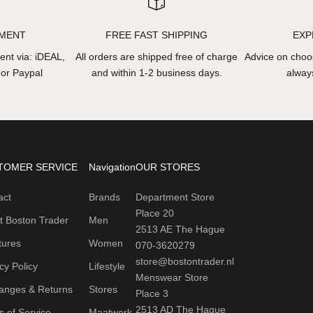
YMENT
FREE FAST SHIPPING
EXP
nt via: iDEAL,
All orders are shipped free of charge
Advice on choos
 or Paypal
and within 1-2 business days.
always
TOMER SERVICE
Navigation
OUR STORES
act
Brands
Department Store
Place 20
t Boston Trader
Men
2513 AE The Hague
tures
Women
070-3620279
store@bostontrader.nl
cy Policy
Lifestyle
Menswear Store
anges & Returns
Stores
Place 3
2513 AD The Hague
 of Service
Maatwerk