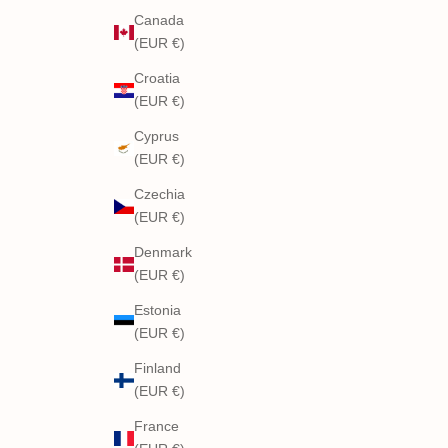
Canada
(EUR €)
Croatia
(EUR €)
Cyprus
(EUR €)
Czechia
(EUR €)
Denmark
(EUR €)
Estonia
(EUR €)
Finland
(EUR €)
France