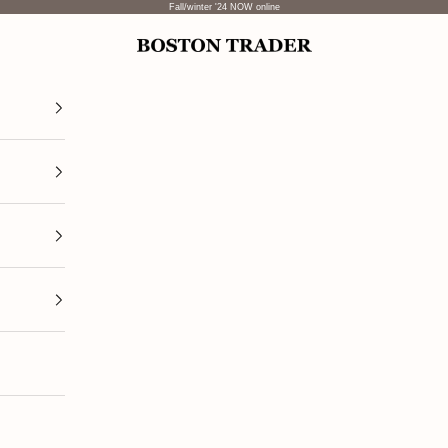
Fall/winter '24 NOW online
Boston Trader