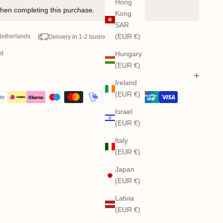
Hong
hen completing this purchase.
Kong
SAR
(EUR €)
 Netherlands
Delivery in 1-2 business days
od
Hungary
(EUR €)
Ireland
(EUR €)
Israel
(EUR €)
Italy
(EUR €)
Japan
(EUR €)
Latvia
(EUR €)