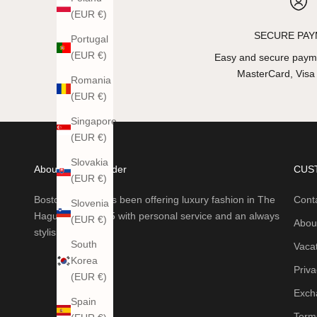
(EUR €)
SECURE PA
Portugal
(EUR €)
Easy and secure payme
MasterCard, Visa
Romania
(EUR €)
Singapore
(EUR €)
Slovakia
About Boston Trader
CUS
(EUR €)
Boston Trader has been offering luxury fashion in The
Cont
Slovenia
Hague since 1985 with personal service and an always
(EUR €)
Abou
stylish collection.
South
Vaca
Korea
Priva
(EUR €)
Exch
Spain
Terms