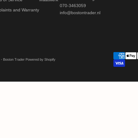
070-3463059
laints and Warranty
info@bostontrader.nl
 - Boston Trader Powered by Shopify