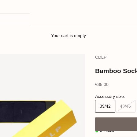
Your cart is empty
CDLP
Bamboo Socks
Sale price
€85,00
Accessory size:
39/42
43/46
In stock