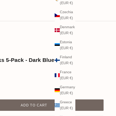
(EUR €)
Czechia
(EUR €)
Denmark
(EUR €)
Estonia
(EUR €)
Finland
 5-Pack - Dark Blue
(EUR €)
France
(EUR €)
Germany
(EUR €)
Greece
ADD TO CART
(EUR €)