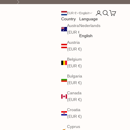
Next
Open account pag
Open search
Open cart
EUR €
English
Country
Language
Australia
Nederlands
(EUR €)
English
Austria
(EUR €)
Belgium
(EUR €)
Bulgaria
(EUR €)
Canada
(EUR €)
Croatia
(EUR €)
Cyprus