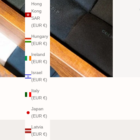
Hong
Kong
SAR
(EUR €)
Hungary
(EUR €)
Ireland
(EUR €)
Israel
(EUR €)
Italy
(EUR €)
Japan
(EUR €)
Latvia
(EUR €)