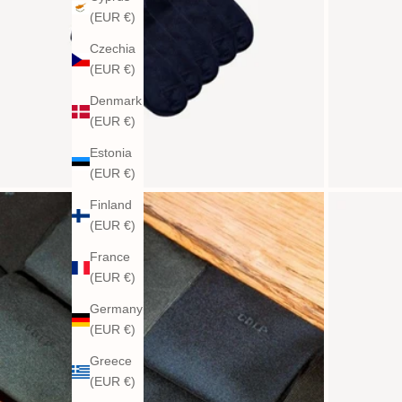
(EUR €)
Czechia
(EUR €)
Denmark
(EUR €)
Estonia
(EUR €)
Finland
(EUR €)
France
(EUR €)
Germany
(EUR €)
Greece
(EUR €)