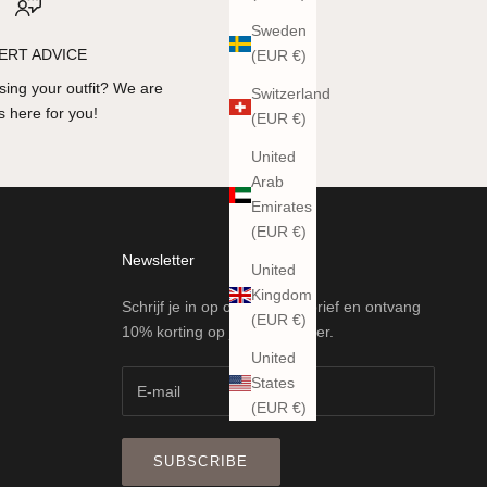
Sweden
ERT ADVICE
(EUR €)
ing your outfit? We are
Switzerland
 here for you!
(EUR €)
United
Arab
Emirates
(EUR €)
Newsletter
United
Kingdom
Schrijf je in op onze nieuwsbrief en ontvang
(EUR €)
10% korting op je eerste order.
United
States
(EUR €)
SUBSCRIBE