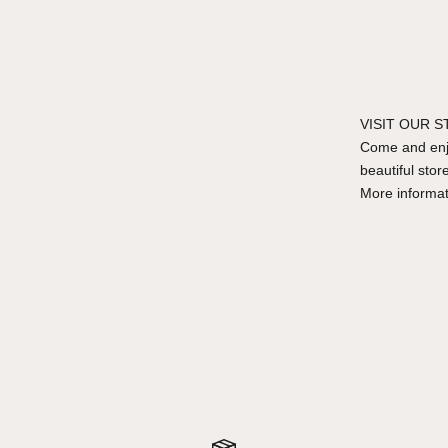
VISIT OUR 
Come and enjo
beautiful stor
More informa