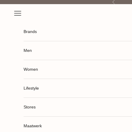
Previous
Skip to content
Open navigation menu
Brands
Men
Women
Lifestyle
Stores
Maatwerk