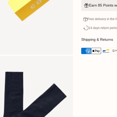
Earn 85 Points w
Free delivery in the
14 days return peri
Shipping & Returns